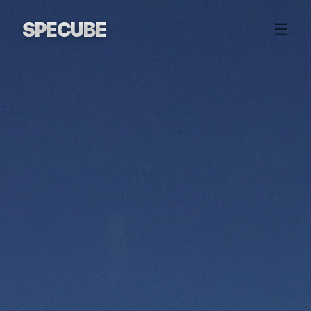
SPECUBE
☰