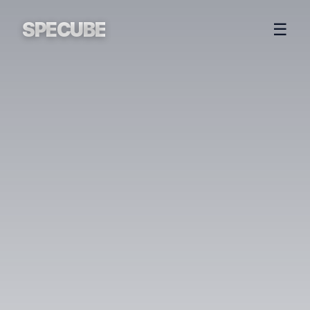
SPECUBE
☰