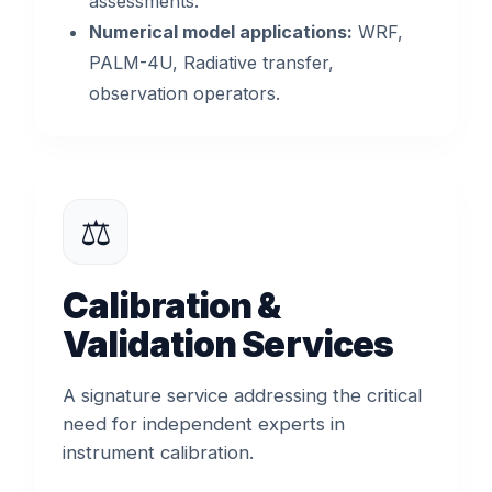
assessments.
Numerical model applications:
WRF,
PALM-4U, Radiative transfer,
observation operators.
⚖️
Calibration &
Validation Services
A signature service addressing the critical
need for independent experts in
instrument calibration.