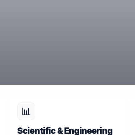
📊
Scientific & Engineering