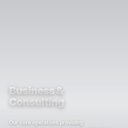
Business &
Consulting
Our core operations providing