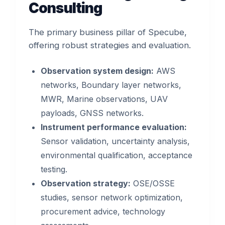
Consulting
The primary business pillar of Specube,
offering robust strategies and evaluation.
Observation system design:
AWS
networks, Boundary layer networks,
MWR, Marine observations, UAV
payloads, GNSS networks.
Instrument performance evaluation:
Sensor validation, uncertainty analysis,
environmental qualification, acceptance
testing.
Observation strategy:
OSE/OSSE
studies, sensor network optimization,
procurement advice, technology