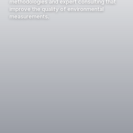
methodologies and expert consulting that
improve the quality of environmental
measurements.